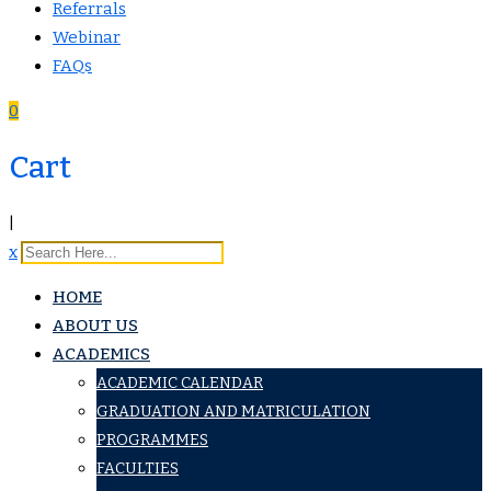
Referrals
Webinar
FAQs
0
Cart
|
x
HOME
ABOUT US
ACADEMICS
ACADEMIC CALENDAR
GRADUATION AND MATRICULATION
PROGRAMMES
FACULTIES