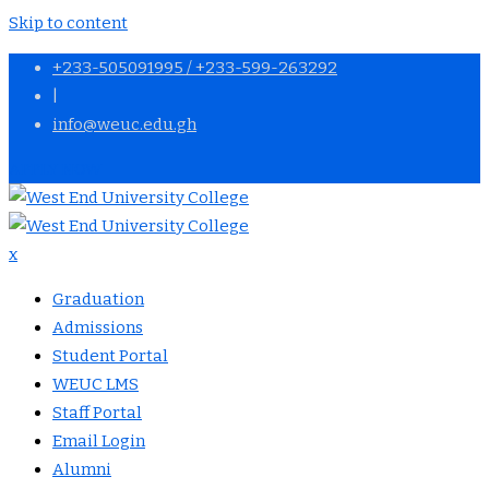
Skip to content
+233-505091995 / +233-599-263292
|
info@weuc.edu.gh
APPLY NOW
x
Graduation
Admissions
Student Portal
WEUC LMS
Staff Portal
Email Login
Alumni