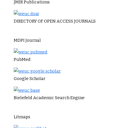
JMIR Publications
DIRECTORY OF OPEN ACCESS JOURNALS
MDPI Journal
PubMed
Google Scholar
Bielefeld Academic Search Engine
Litmaps