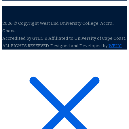
2026 © Copyright West End University College, Accra,
Ghana.
Accredited by GTEC & Affiliated to University of Cape Coast.
ALL RIGHTS RESERVED. Designed and Developed by
WEUC
ldenbahis009
ganobet
jojobet
meritbet
jojobet giriş
betpark
betpa