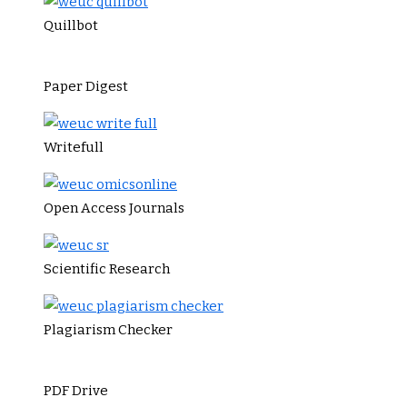
Quillbot
Paper Digest
Writefull
Open Access Journals
Scientific Research
Plagiarism Checker
PDF Drive