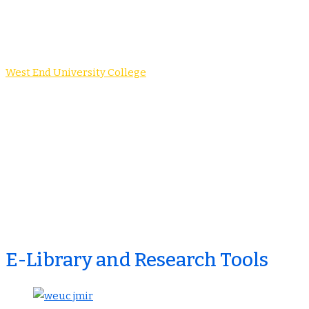
E-Journal
West End University College
-
E-Journal
E-Library and Research Tools