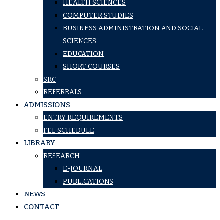
HEALTH SCIENCES
COMPUTER STUDIES
BUSINESS ADMINISTRATION AND SOCIAL
SCIENCES
EDUCATION
SHORT COURSES
SRC
REFERRALS
ADMISSIONS
ENTRY REQUIREMENTS
FEE SCHEDULE
LIBRARY
RESEARCH
E-JOURNAL
PUBLICATIONS
NEWS
CONTACT