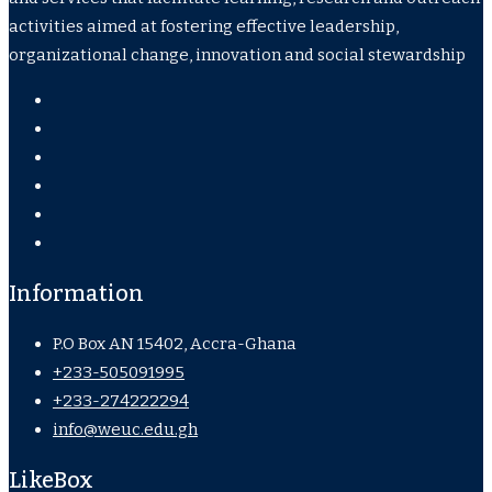
activities aimed at fostering effective leadership,
organizational change, innovation and social stewardship
Information
P.O Box AN 15402, Accra-Ghana
+233-505091995
+233-274222294
info@weuc.edu.gh
LikeBox