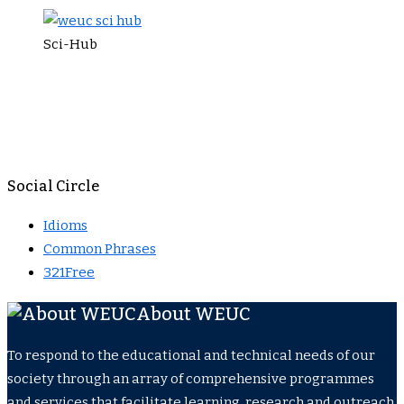
Sci-Hub
Social Circle
Idioms
Common Phrases
321Free
About WEUC
To respond to the educational and technical needs of our
society through an array of comprehensive programmes
and services that facilitate learning, research and outreach