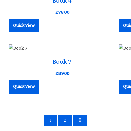
Book 4
£
78.00
Quick View
Qui
Add to Wishlist
Book 7
£
89.00
Quick View
Qui
1
2