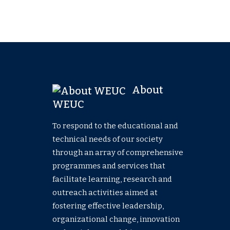
About
WEUC
To respond to the educational and
technical needs of our society
through an array of comprehensive
programmes and services that
facilitate learning, research and
outreach activities aimed at
fostering effective leadership,
organizational change, innovation