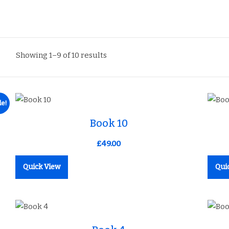
Showing 1–9 of 10 results
le!
Add to Wishlist
Book 10
£
49.00
Quick View
Qui
Add to Wishlist