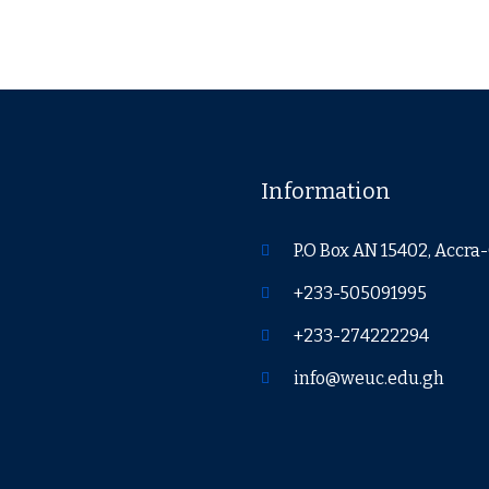
Information
P.O Box AN 15402, Accr
+233-505091995
+233-274222294
info@weuc.edu.gh