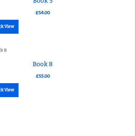
Book 5
£
54.00
ck View
Book 8
£
55.00
ck View