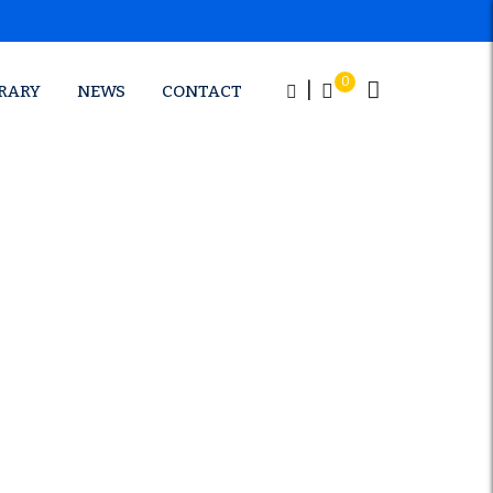
APPLY NOW
0
|
BRARY
NEWS
CONTACT