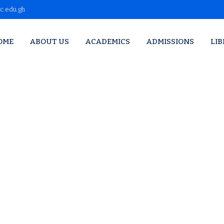
c.edu.gh
OME
ABOUT US
ACADEMICS
ADMISSIONS
LI