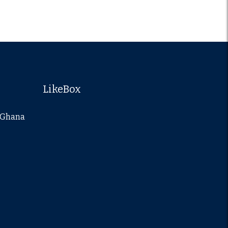
LikeBox
a-Ghana