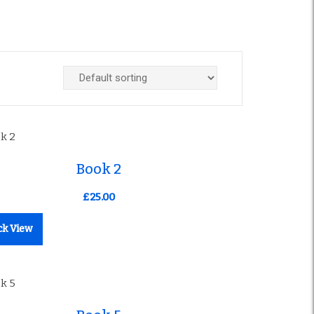
Book 2
£
25.00
ck View