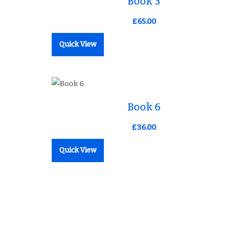
Book 3
£
65.00
Quick View
ist
Add to Wishlist
Book 6
£
36.00
Quick View