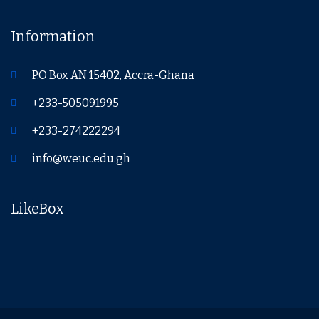
Information
P.O Box AN 15402, Accra-Ghana
+233-505091995
+233-274222294
info@weuc.edu.gh
LikeBox