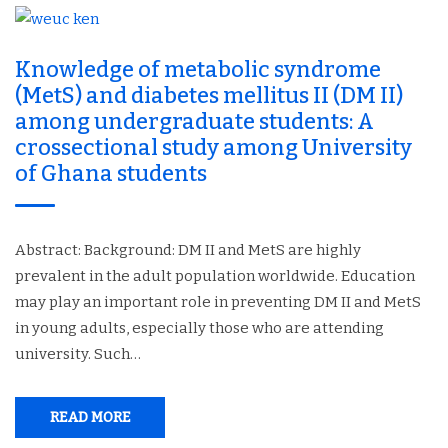
Knowledge of metabolic syndrome
(MetS) and diabetes mellitus II (DM II)
among undergraduate students: A
crossectional study among University
of Ghana students
Abstract: Background: DM II and MetS are highly
prevalent in the adult population worldwide. Education
may play an important role in preventing DM II and MetS
in young adults, especially those who are attending
university. Such…
READ MORE