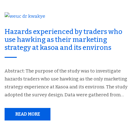
Hazards experienced by traders who
use hawking as their marketing
strategy at kasoa and its environs
Abstract: The purpose of the study was to investigate
hazards traders who use hawking as the only marketing
strategy experience at Kasoa and its environs. The study
adopted the survey design. Data were gathered from…
READ MORE