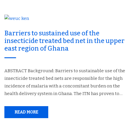
Barriers to sustained use of the
insecticide treated bed net in the upper
east region of Ghana
ABSTRACT Background: Barriers to sustainable use of the
insecticide treated bed nets are responsible for the high
incidence of malaria with a concomitant burden on the
health delivery system in Ghana. The ITN has proven to…
READ MORE