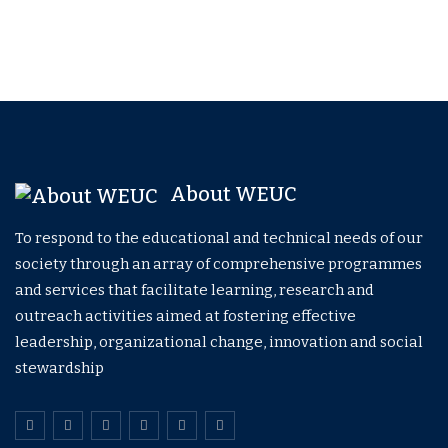
About WEUC
To respond to the educational and technical needs of our
society through an array of comprehensive programmes
and services that facilitate learning, research and
outreach activities aimed at fostering effective
leadership, organizational change, innovation and social
stewardship