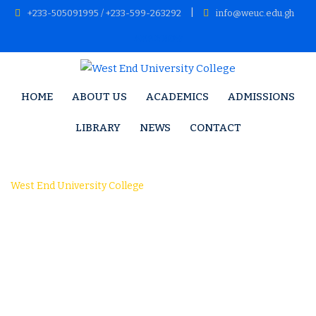
Skip
|
+233-505091995 / +233-599-263292
info@weuc.edu.gh
to
APPLY NOW
content
HOME
ABOUT US
ACADEMICS
ADMISSIONS
LIBRARY
NEWS
CONTACT
Research 1
West End University College
-
Research 1