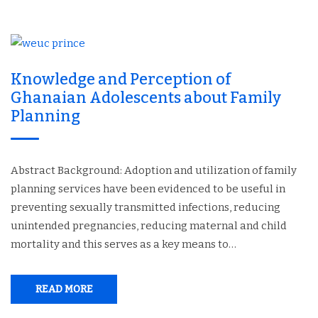
Knowledge and Perception of
Ghanaian Adolescents about Family
Planning
Abstract Background: Adoption and utilization of family
planning services have been evidenced to be useful in
preventing sexually transmitted infections, reducing
unintended pregnancies, reducing maternal and child
mortality and this serves as a key means to…
READ MORE