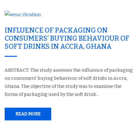
INFLUENCE OF PACKAGING ON
CONSUMERS’ BUYING BEHAVIOUR OF
SOFT DRINKS IN ACCRA, GHANA
ABSTRACT: The study assesses the influence of packaging
on consumers’ buying behaviour of soft drinks in Accra,
Ghana. The objective of the study was to examine the
forms of packaging used by the soft drink…
READ MORE