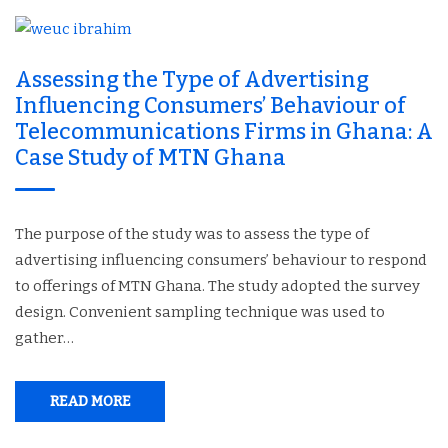
Assessing the Type of Advertising
Influencing Consumers’ Behaviour of
Telecommunications Firms in Ghana: A
Case Study of MTN Ghana
The purpose of the study was to assess the type of
advertising influencing consumers’ behaviour to respond
to offerings of MTN Ghana. The study adopted the survey
design. Convenient sampling technique was used to
gather…
READ MORE